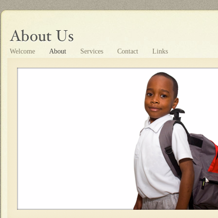
Welcome
About
Services
Contact
Links