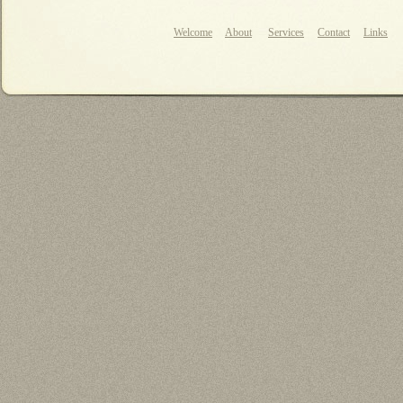
Welcome
About
Services
Contact
Links