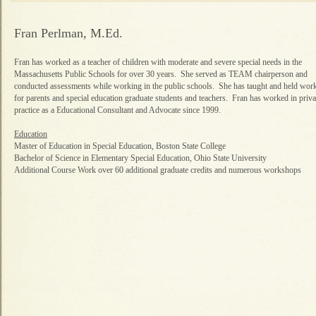
Fran Perlman, M.Ed.
Fran has worked as a teacher of children with moderate and severe special needs in the
Massachusetts Public Schools for over 30 years. She served as TEAM chairperson and
conducted assessments while working in the public schools. She has taught and held wo
for parents and special education graduate students and teachers. Fran has worked in priva
practice as a Educational Consultant and Advocate since 1999.
Education
Master of Education in Special Education, Boston State College
Bachelor of Science in Elementary Special Education, Ohio State University
Additional Course Work over 60 additional graduate credits and numerous workshops